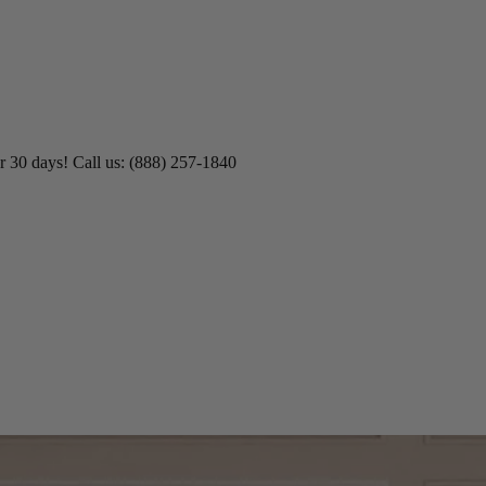
r 30 days! Call us: (888) 257-1840