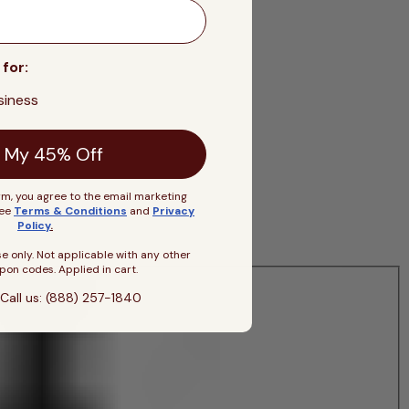
 for:
siness
 My 45% Off
rm, you agree to the email marketing
See
Terms & Conditions
and
Privacy
Policy
.
se only. Not applicable with any other
pon codes. Applied in cart.
Call us: (888) 257-1840