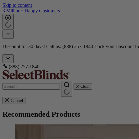
Skip to content
3 Million+ Happy Customers
Discount for 30 days! Call us: (888) 257-1840
Lock your Discount fo
(888) 257-1840
Clear
Cancel
Recommended Products