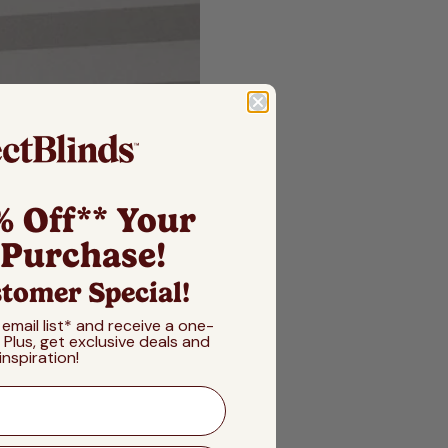
% Off** Your
 Purchase!
tomer Special!
 email list* and receive a one-
! Plus, get exclusive deals and
inspiration!