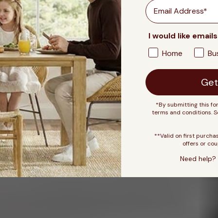
Email
I would like emails
Home
Bu
Get
*By submitting this fo
terms and conditions. 
**Valid on first purcha
offers or cou
Need help? 