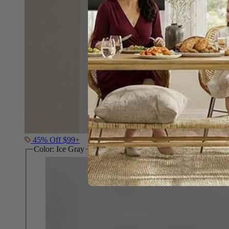
45% Off $99+
Color:
Ice Gray