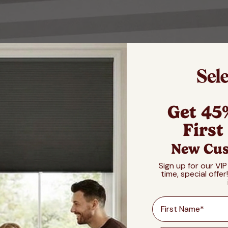
Get 45
First
New Cus
Sign up for our VIP
time, special offer
First Name