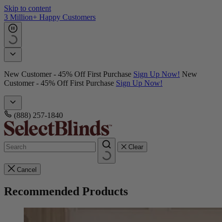
Skip to content
3 Million+ Happy Customers
New Customer - 45% Off First Purchase
Sign Up Now!
New
Customer - 45% Off First Purchase
Sign Up Now!
(888) 257-1840
Clear
Cancel
Recommended Products