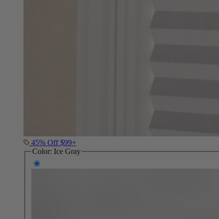
45% Off $99+
Color:
Ice Gray