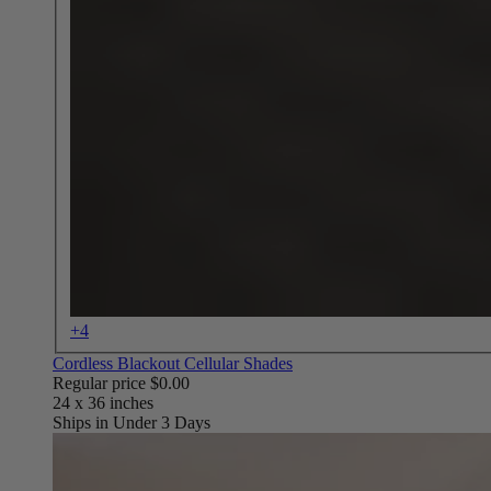
+4
Cordless Blackout Cellular Shades
Regular price
$0.00
Ships in Under 3 Days