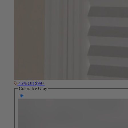
45% Off $99+
Color:
Ice Gray