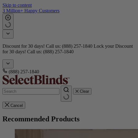
Skip to content
Get 15 free samples
Doorbusters! Take 45% Off No Min.
Shop Now!
Doorbusters!
Take 45% Off No Min.
Shop Now!
(888) 257-1840
Clear
Cancel
Recommended Products