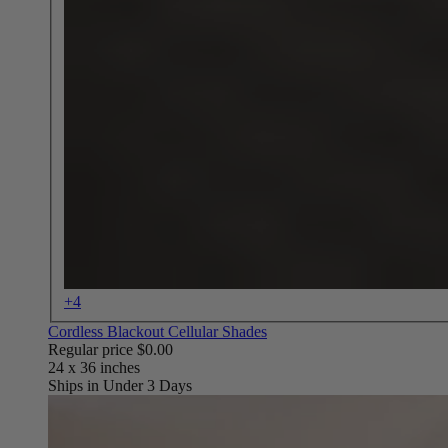
+4
Cordless Blackout Cellular Shades
Regular price
$0.00
Ships in Under 3 Days