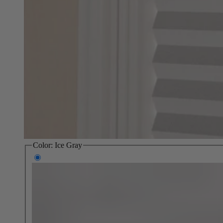
Color:
Ice Gray