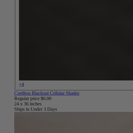
+4
Cordless Blackout Cellular Shades
Regular price
$0.00
Ships in Under 3 Days