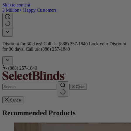
Skip to content
Get 15 free samples
Doorbusters! Take 45% Off No Min.
Shop Now!
Doorbusters!
Take 45% Off No Min.
Shop Now!
(888) 257-1840
Clear
Cancel
Recommended Products