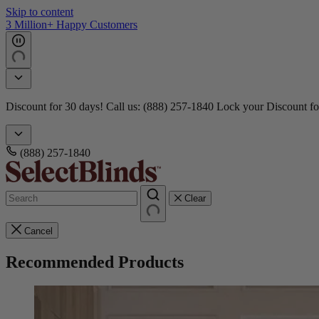
Skip to content
3 Million+ Happy Customers
Discount for 30 days! Call us: (888) 257-1840
Lock your Discount fo
(888) 257-1840
Clear
Cancel
Recommended Products