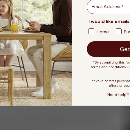
Email
I would like emails
Home
Bu
Get
*By submitting this fo
terms and conditions. 
**Valid on first purcha
offers or cou
Need help? 