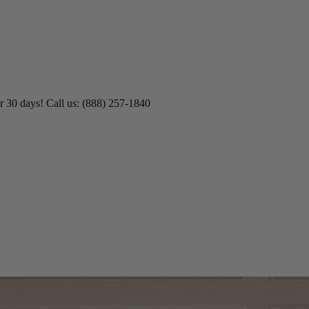
r 30 days! Call us: (888) 257-1840