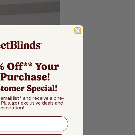
% Off** Your
 Purchase!
tomer Special!
 email list* and receive a one-
! Plus, get exclusive deals and
inspiration!