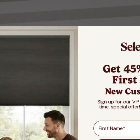
Get 45
First
New Cus
Sign up for our VIP
time, special offer
First Name