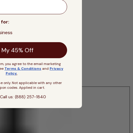
 for:
siness
 My 45% Off
rm, you agree to the email marketing
See
Terms & Conditions
and
Privacy
Policy
.
se only. Not applicable with any other
pon codes. Applied in cart.
Call us: (888) 257-1840