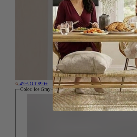
45% Off $99+
Color:
Ice Gray