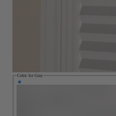
Color:
Ice Gray