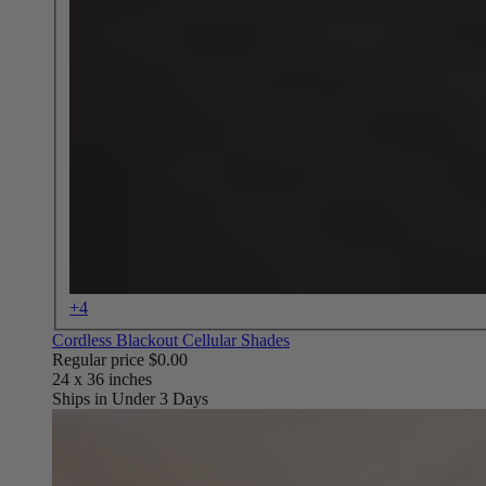
+4
Cordless Blackout Cellular Shades
Regular price
$0.00
Ships in Under 3 Days