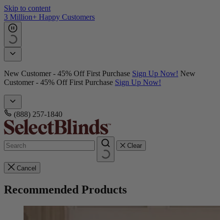
Skip to content
3 Million+ Happy Customers
New Customer - 45% Off First Purchase
Sign Up Now!
New
Customer - 45% Off First Purchase
Sign Up Now!
(888) 257-1840
Clear
Cancel
Recommended Products