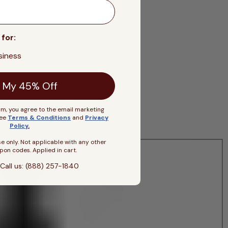
 for:
siness
 My 45% Off
rm, you agree to the email marketing
See
Terms & Conditions
and
Privacy
Policy
.
se only. Not applicable with any other
pon codes. Applied in cart.
Call us: (888) 257-1840