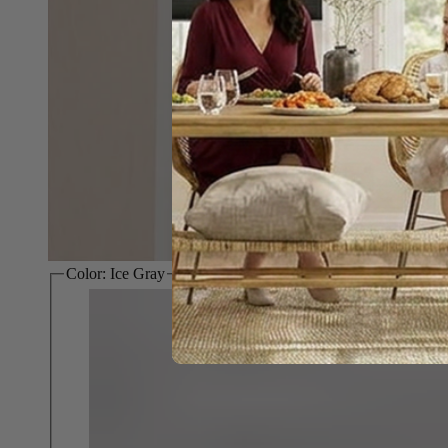
Color:
Ice Gray