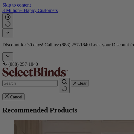
Skip to content
3 Million+ Happy Customers
Discount for 30 days! Call us: (888) 257-1840
Lock your Discount fo
(888) 257-1840
Clear
Cancel
Recommended Products