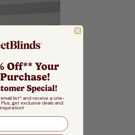
% Off** Your
 Purchase!
tomer Special!
 email list* and receive a one-
! Plus, get exclusive deals and
inspiration!