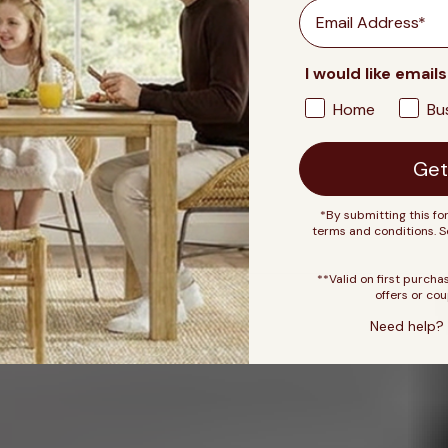
Email
I would like emails
Home
Bu
Get
*By submitting this fo
terms and conditions. 
**Valid on first purcha
offers or cou
Need help? 