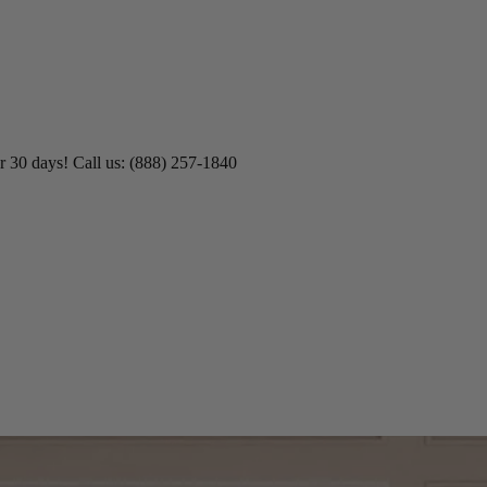
r 30 days! Call us: (888) 257-1840