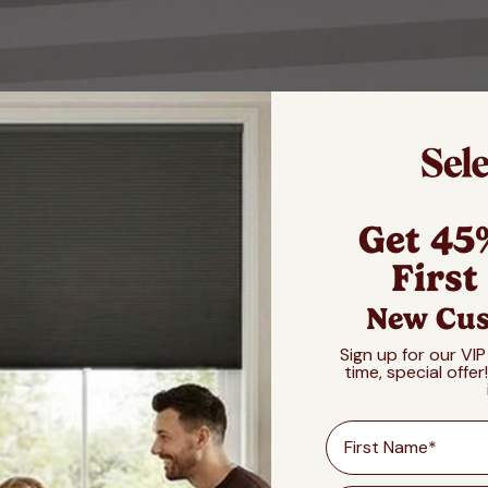
Get 45
First
New Cus
Sign up for our VIP
time, special offer
First Name