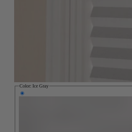
Color:
Ice Gray