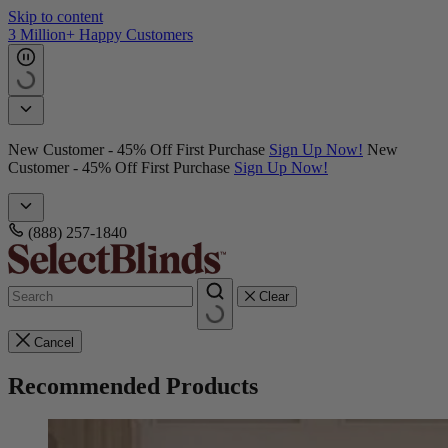
Skip to content
3 Million+ Happy Customers
New Customer - 45% Off First Purchase
Sign Up Now!
New
Customer - 45% Off First Purchase
Sign Up Now!
(888) 257-1840
Clear
Cancel
Recommended Products