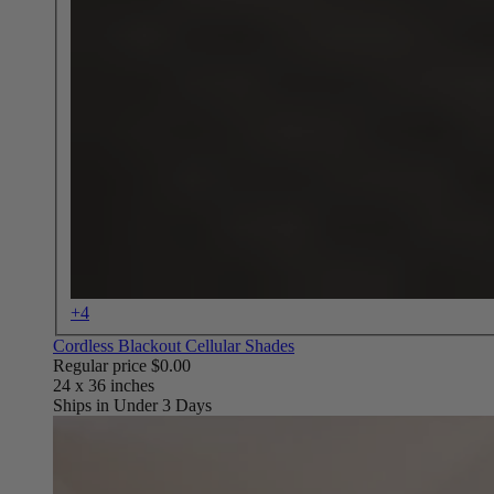
+4
Cordless Blackout Cellular Shades
Regular price
$0.00
Ships in Under 3 Days