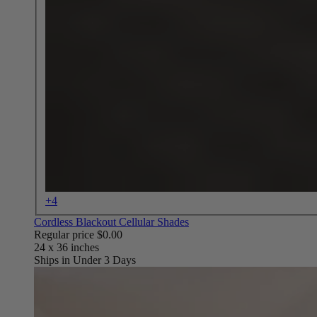
+4
Cordless Blackout Cellular Shades
Regular price
$0.00
Ships in Under 3 Days