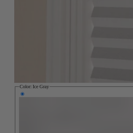
Color:
Ice Gray