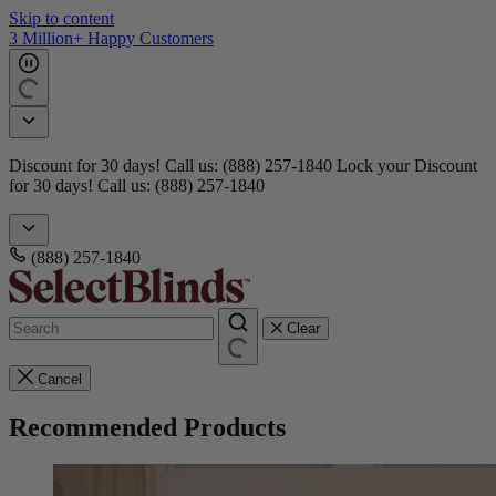
Skip to content
Get 15 free samples
Doorbusters! Take 45% Off No Min.
Shop Now!
Doorbusters!
Take 45% Off No Min.
Shop Now!
(888) 257-1840
Clear
Cancel
Recommended Products