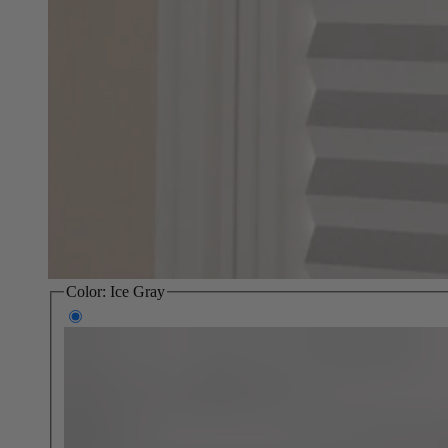
Color:
Ice Gray