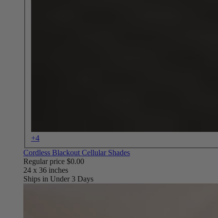
+4
Cordless Blackout Cellular Shades
Regular price
$0.00
Ships in Under 3 Days