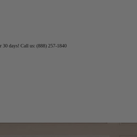
 45% Off No Min.
Shop Now!