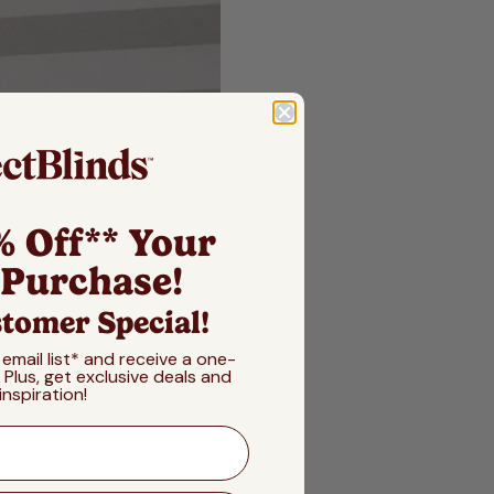
% Off** Your
 Purchase!
tomer Special!
 email list* and receive a one-
! Plus, get exclusive deals and
inspiration!