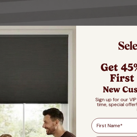
Get 45
First
New Cus
Sign up for our VIP
time, special offer
First Name