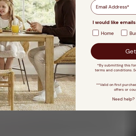
Email
I would like emails
Home
Bu
Get
*By submitting this fo
terms and conditions. 
**Valid on first purcha
offers or cou
Need help? 