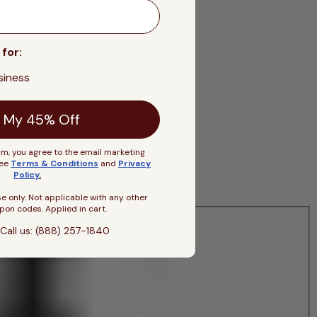
 for:
siness
 My 45% Off
rm, you agree to the email marketing
See
Terms & Conditions
and
Privacy
Policy
.
se only. Not applicable with any other
pon codes. Applied in cart.
Call us: (888) 257-1840