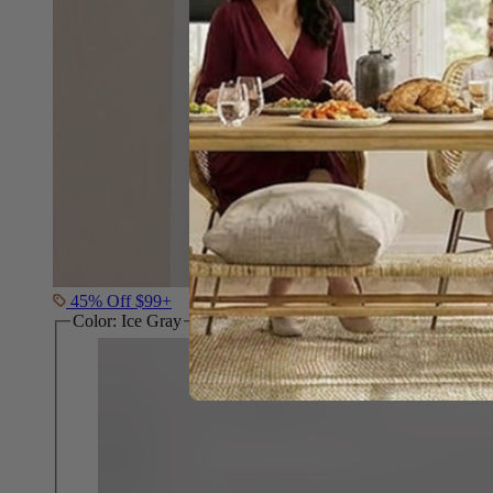
45% Off $99+
Color:
Ice Gray