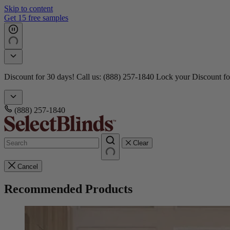
Skip to content
3 Million+ Happy Customers
Doorbusters! Take 45% Off No Min.
Shop Now!
Doorbusters! Take
(888) 257-1840
Clear
Cancel
Recommended Products