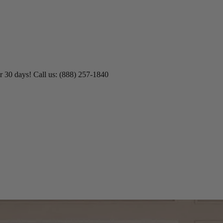
r 30 days! Call us: (888) 257-1840