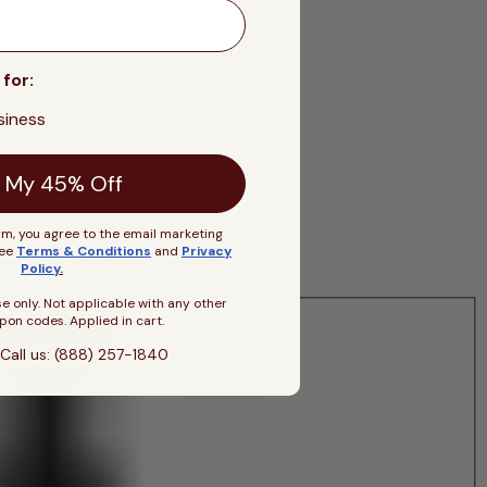
 for:
siness
 My 45% Off
rm, you agree to the email marketing
See
Terms & Conditions
and
Privacy
Policy
.
se only. Not applicable with any other
pon codes. Applied in cart.
Call us: (888) 257-1840