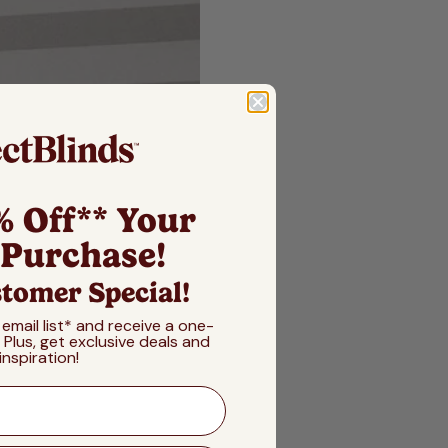
% Off** Your
 Purchase!
tomer Special!
 email list* and receive a one-
! Plus, get exclusive deals and
inspiration!