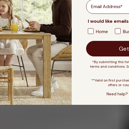
Email
I would like emails
Home
Bu
Get
*By submitting this fo
terms and conditions. 
**Valid on first purcha
offers or cou
Need help? 