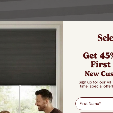
Get 45
First
New Cus
Sign up for our VIP
time, special offer
First Name