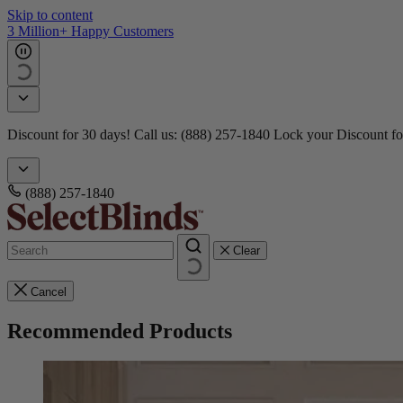
Skip to content
3 Million+ Happy Customers
Discount for 30 days! Call us: (888) 257-1840
Lock your Discount fo
(888) 257-1840
Clear
Cancel
Recommended Products