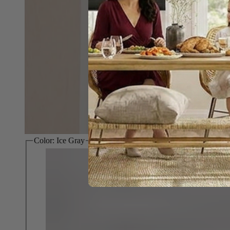
Color:
Ice Gray