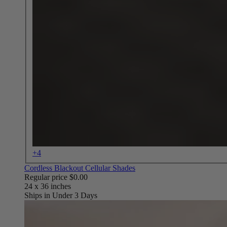
+4
Cordless Blackout Cellular Shades
Regular price
$0.00
Ships in Under 3 Days