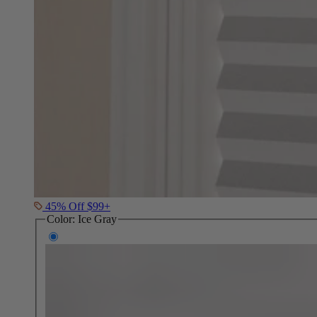
45% Off $99+
Color:
Ice Gray