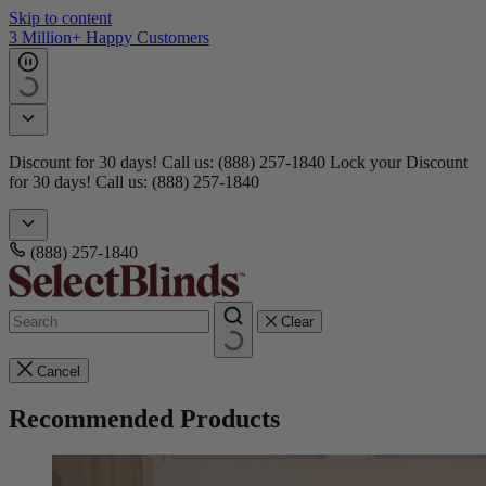
Skip to content
Get 15 free samples
Doorbusters! Take 45% Off No Min.
Shop Now!
Doorbusters!
Take 45% Off No Min.
Shop Now!
(888) 257-1840
Clear
Cancel
Recommended Products