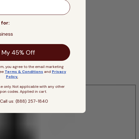
 for:
siness
 My 45% Off
rm, you agree to the email marketing
See
Terms & Conditions
and
Privacy
Policy
.
se only. Not applicable with any other
pon codes. Applied in cart.
Call us: (888) 257-1840