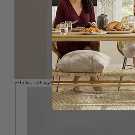
Color:
Ice Gray