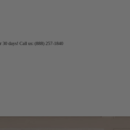
r 30 days! Call us: (888) 257-1840