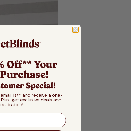
% Off** Your
 Purchase!
tomer Special!
 email list* and receive a one-
! Plus, get exclusive deals and
inspiration!