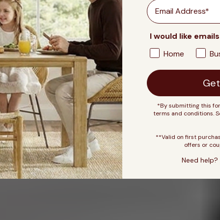
Email
I would like emails
Home
Bu
Get
*By submitting this fo
terms and conditions. 
**Valid on first purcha
offers or cou
Need help? 