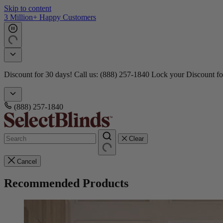
Skip to content
3 Million+ Happy Customers
Discount for 30 days! Call us: (888) 257-1840
Lock your Discount fo
(888) 257-1840
Clear
Cancel
Recommended Products