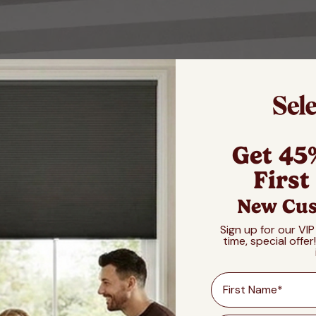
Get 45
First
New Cus
Sign up for our VIP
time, special offer
First Name