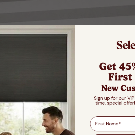
Get 45
First
New Cus
Sign up for our VIP
time, special offer
First Name