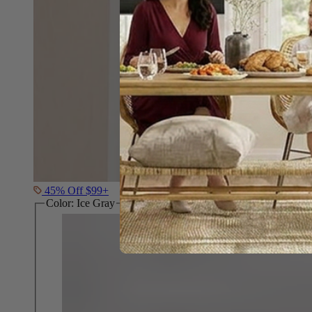
45% Off $99+
Color:
Ice Gray