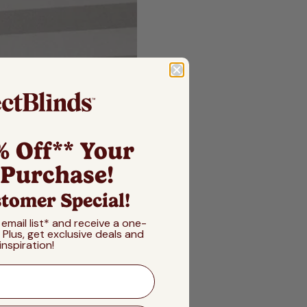
% Off** Your
 Purchase!
tomer Special!
 email list* and receive a one-
! Plus, get exclusive deals and
inspiration!