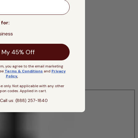
 for:
siness
 My 45% Off
rm, you agree to the email marketing
See
Terms & Conditions
and
Privacy
Policy
.
se only. Not applicable with any other
pon codes. Applied in cart.
Call us: (888) 257-1840