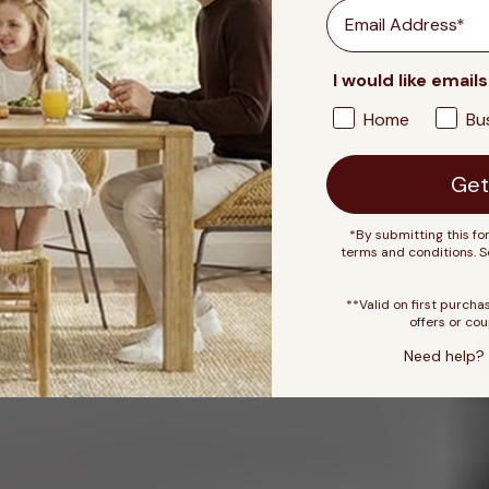
Email
I would like emails
Home
Bu
Get
*By submitting this fo
terms and conditions. 
**Valid on first purcha
offers or cou
Need help? 