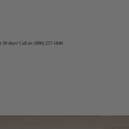
r 30 days! Call us: (888) 257-1840