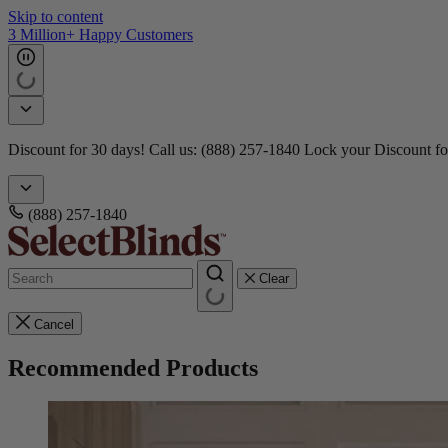
Skip to content
3 Million+ Happy Customers
Discount for 30 days! Call us: (888) 257-1840
Lock your Discount fo
(888) 257-1840
Clear
Cancel
Recommended Products