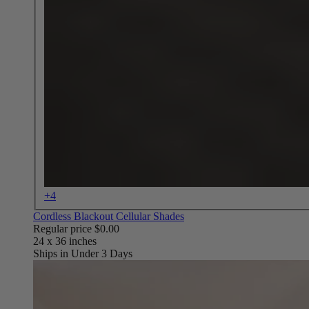
+4
Cordless Blackout Cellular Shades
Regular price
$0.00
Ships in Under 3 Days