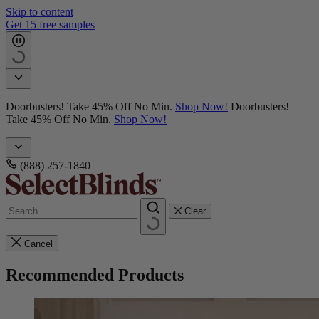
Skip to content
Get 15 free samples
Doorbusters! Take 45% Off No Min.
Shop Now!
Doorbusters!
Take 45% Off No Min.
Shop Now!
(888) 257-1840
Clear
Cancel
Recommended Products