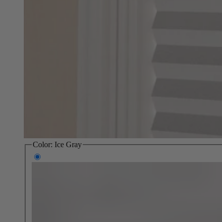
Color:
Ice Gray