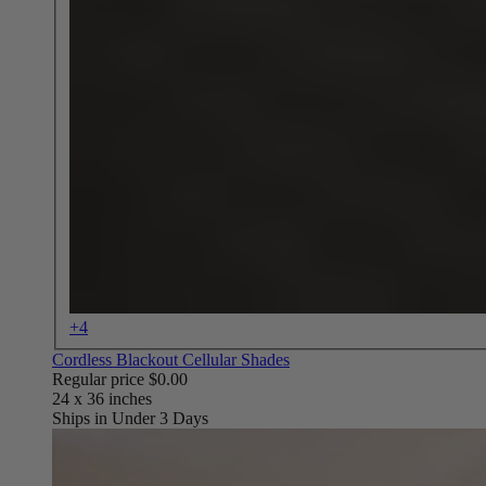
+4
Cordless Blackout Cellular Shades
Regular price
$0.00
Ships in Under 3 Days