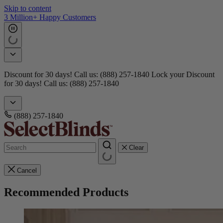
Skip to content
Get 15 free samples
Doorbusters! Take 45% Off No Min.
Shop Now!
Doorbusters!
Take 45% Off No Min.
Shop Now!
(888) 257-1840
Clear
Cancel
Recommended Products