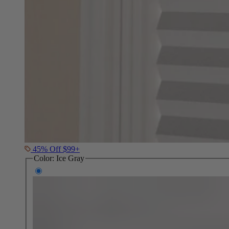
45% Off $99+
Color:
Ice Gray