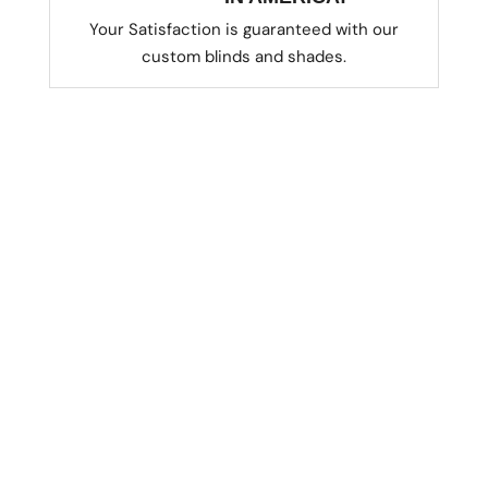
Your Satisfaction is guaranteed with our
custom blinds and shades.