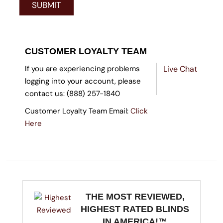
CUSTOMER LOYALTY TEAM
If you are experiencing problems
Live Chat
logging into your account, please
contact us: (888) 257-1840
Customer Loyalty Team Email:
Click
Here
THE MOST REVIEWED,
HIGHEST RATED BLINDS
IN AMERICA!™