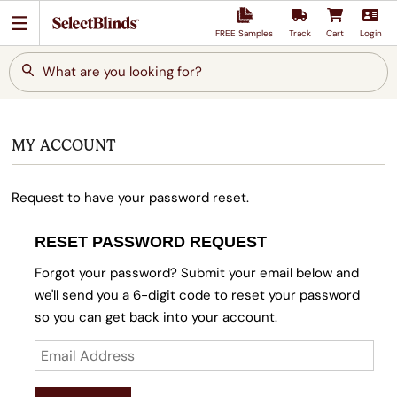
FREE Samples
Track
Cart
Login
What are you looking for?
MY ACCOUNT
Request to have your password reset.
RESET PASSWORD REQUEST
Forgot your password? Submit your email below and
we'll send you a 6-digit code to reset your password
so you can get back into your account.