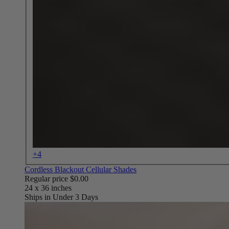
+4
Cordless Blackout Cellular Shades
Regular price
$0.00
Ships in Under 3 Days