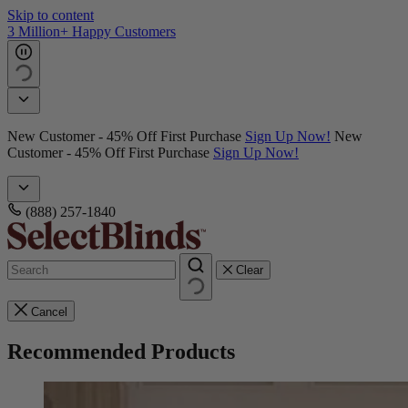
Skip to content
3 Million+ Happy Customers
New Customer - 45% Off First Purchase
Sign Up Now!
New
Customer - 45% Off First Purchase
Sign Up Now!
(888) 257-1840
Clear
Cancel
Recommended Products