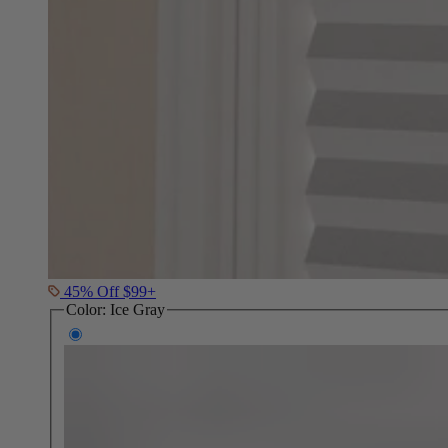
45% Off $99+
Color:
Ice Gray