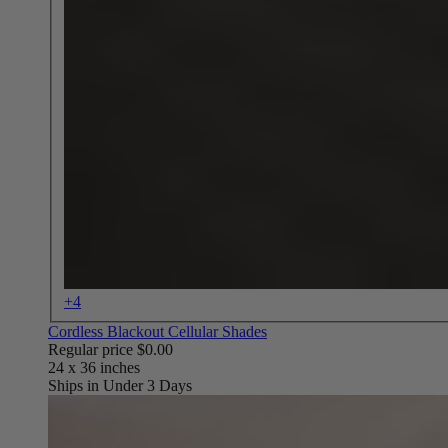
+4
Cordless Blackout Cellular Shades
Regular price
$0.00
Ships in Under 3 Days