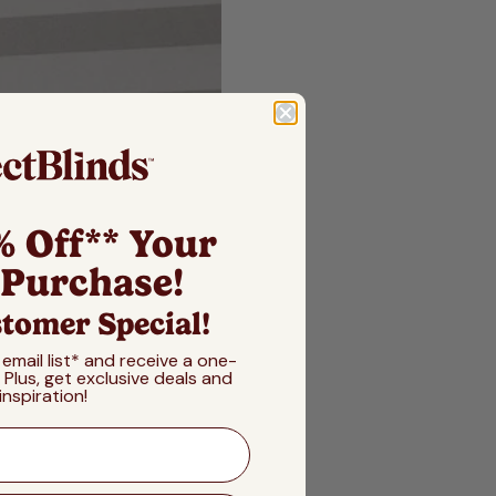
% Off** Your
 Purchase!
tomer Special!
 email list* and receive a one-
! Plus, get exclusive deals and
inspiration!