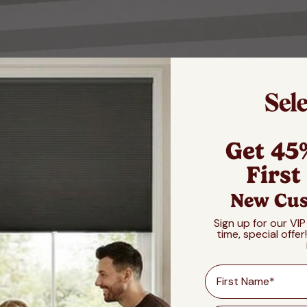
Get 45
First
New Cus
Sign up for our VIP
time, special offer
First Name