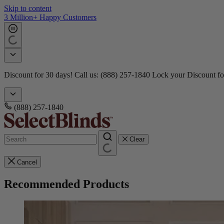
Skip to content
3 Million+ Happy Customers
Discount for 30 days! Call us: (888) 257-1840
Lock your Discount fo
(888) 257-1840
Clear
Cancel
Recommended Products