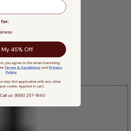
 for:
siness
 My 45% Off
rm, you agree to the email marketing
See
Terms & Conditions
and
Privacy
Policy
.
se only. Not applicable with any other
pon codes. Applied in cart.
Call us: (888) 257-1840