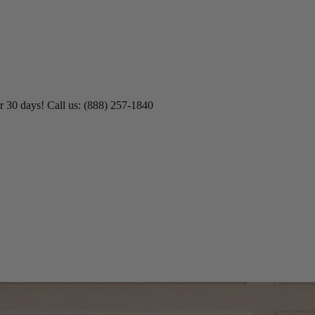
r 30 days! Call us: (888) 257-1840