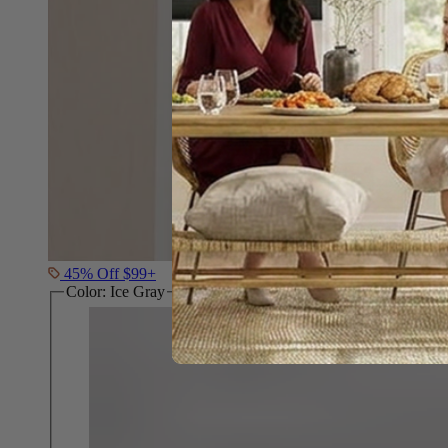
45% Off $99+
Color:
Ice Gray