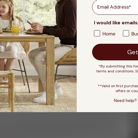
Email
I would like emails
Home
Bu
Get
*By submitting this fo
terms and conditions. 
**Valid on first purcha
offers or cou
Need help? 