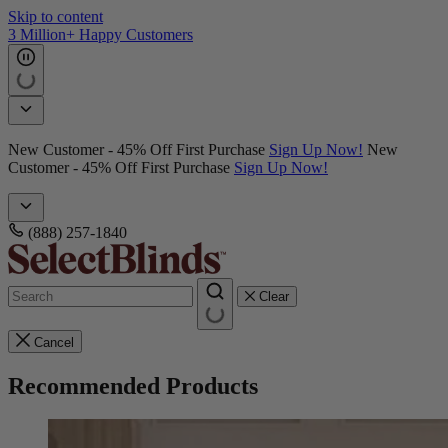
Skip to content
3 Million+ Happy Customers
New Customer - 45% Off First Purchase
Sign Up Now!
New
Customer - 45% Off First Purchase
Sign Up Now!
(888) 257-1840
Clear
Cancel
Recommended Products