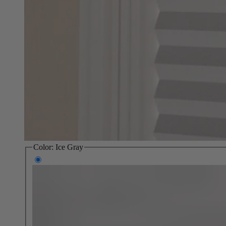
Color:
Ice Gray