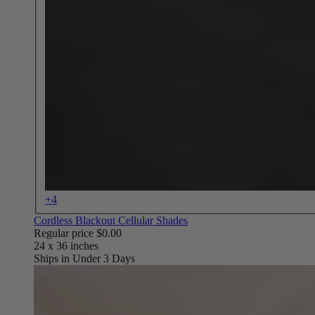
+4
Cordless Blackout Cellular Shades
Regular price
$0.00
Ships in Under 3 Days