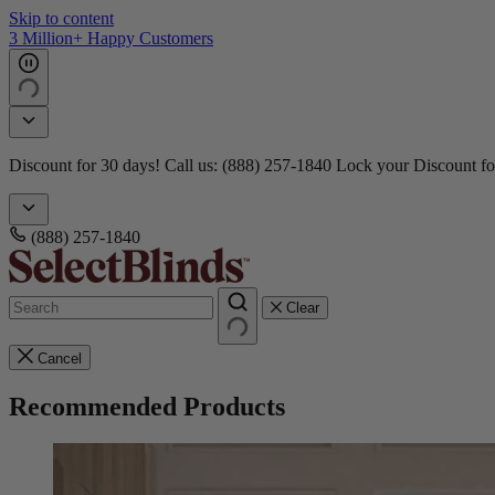
Skip to content
3 Million+ Happy Customers
Discount for 30 days! Call us: (888) 257-1840
Lock your Discount fo
(888) 257-1840
Clear
Cancel
Recommended Products