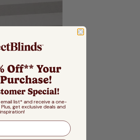
% Off** Your
 Purchase!
tomer Special!
 email list* and receive a one-
! Plus, get exclusive deals and
inspiration!