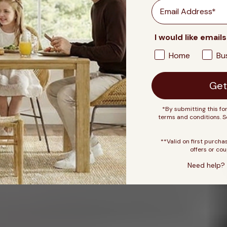
Email
I would like emails
Home
Bu
Get
*By submitting this fo
terms and conditions. 
**Valid on first purcha
offers or cou
Need help? 