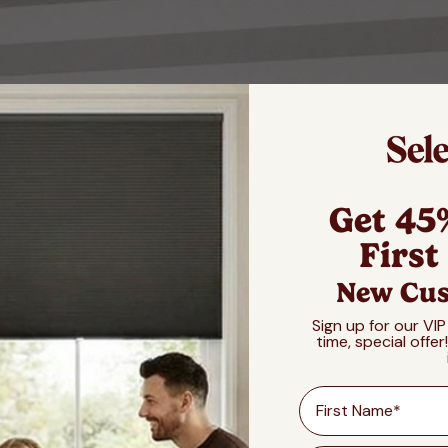
Get 45
First
New Cus
Sign up for our VIP
time, special offer
First Name