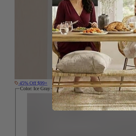
45% Off $99+
Color:
Ice Gray