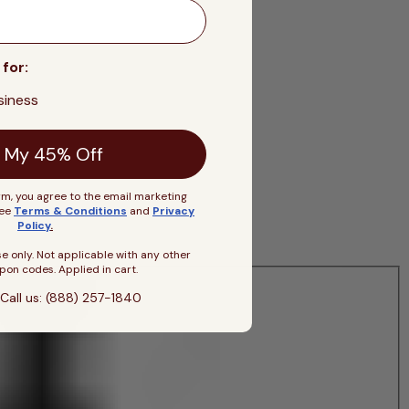
 for:
siness
 My 45% Off
rm, you agree to the email marketing
See
Terms & Conditions
and
Privacy
Policy
.
se only. Not applicable with any other
pon codes. Applied in cart.
Call us: (888) 257-1840