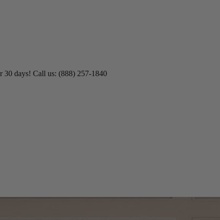
r 30 days! Call us: (888) 257-1840