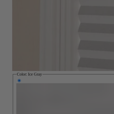
Color:
Ice Gray