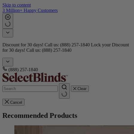
Skip to content
3 Million+ Happy Customers
Discount for 30 days! Call us: (888) 257-1840
Lock your Discount
for 30 days! Call us: (888) 257-1840
(888) 257-1840
Clear
Cancel
Recommended Products