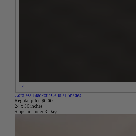
+4
Cordless Blackout Cellular Shades
Regular price
$0.00
Ships in Under 3 Days