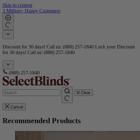
Skip to content
Get 15 free samples
Doorbusters! Take 45% Off No Min.
Shop Now!
Doorbusters!
Take 45% Off No Min.
Shop Now!
(888) 257-1840
Clear
Cancel
Recommended Products