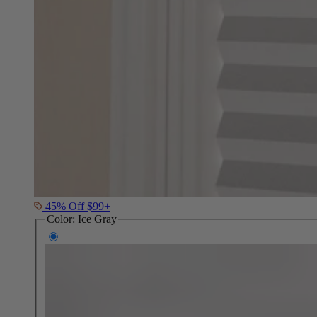
45% Off $99+
Color:
Ice Gray