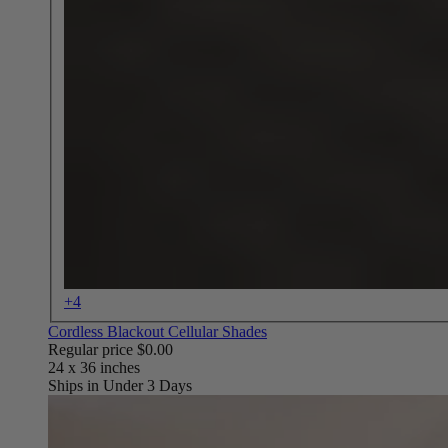
+4
Cordless Blackout Cellular Shades
Regular price
$0.00
Ships in Under 3 Days