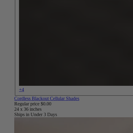
+4
Cordless Blackout Cellular Shades
Regular price
$0.00
Ships in Under 3 Days