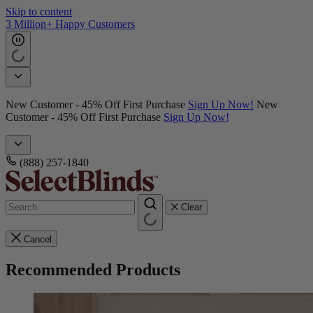
Skip to content
3 Million+ Happy Customers
New Customer - 45% Off First Purchase
Sign Up Now!
New
Customer - 45% Off First Purchase
Sign Up Now!
(888) 257-1840
Clear
Cancel
Recommended Products