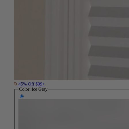
45% Off $99+
Color:
Ice Gray