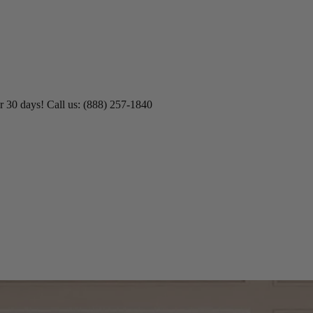
r 30 days! Call us: (888) 257-1840