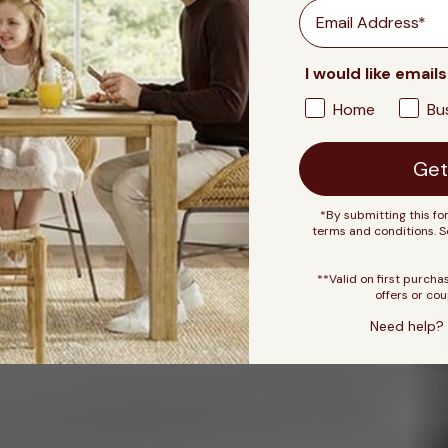
Email
I would like emails
Home
Bu
Get
*By submitting this fo
terms and conditions. 
**Valid on first purcha
offers or cou
Need help? 