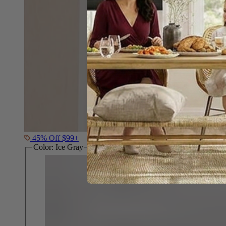
45% Off $99+
Color:
Ice Gray