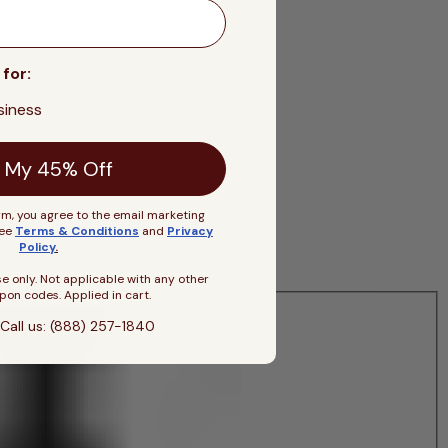
 for:
siness
 My 45% Off
rm, you agree to the email marketing
See
Terms & Conditions
and
Privacy
Policy
.
se only. Not applicable with any other
pon codes. Applied in cart.
Call us: (888) 257-1840