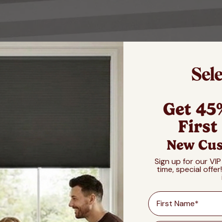
Get 45
First
New Cus
Sign up for our VIP
time, special offer
First Name