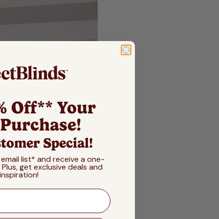
% Off** Your
 Purchase!
tomer Special!
 email list* and receive a one-
! Plus, get exclusive deals and
inspiration!