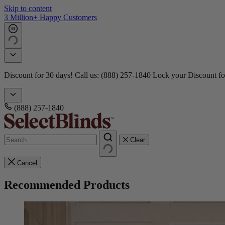
Skip to content
3 Million+ Happy Customers
Discount for 30 days! Call us: (888) 257-1840
Lock your Discount fo
(888) 257-1840
Clear
Cancel
Recommended Products