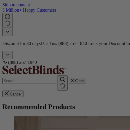
Skip to content
3 Million+ Happy Customers
Discount for 30 days! Call us: (888) 257-1840
Lock your Discount fo
(888) 257-1840
Clear
Cancel
Recommended Products