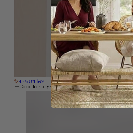
45% Off $99+
Color:
Ice Gray