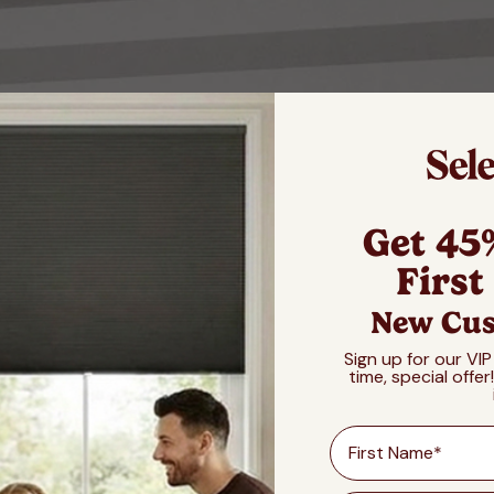
Get 45
First
New Cus
Sign up for our VIP
time, special offer
First Name