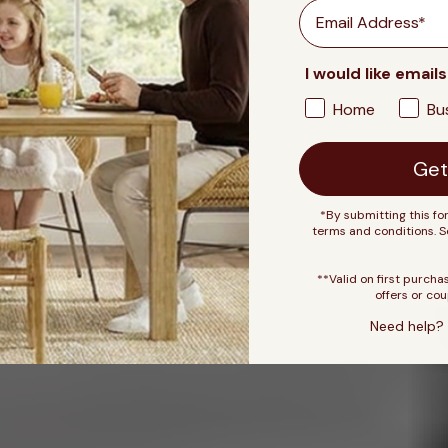
Email
I would like emails
Home
Bu
Get
*By submitting this fo
terms and conditions. 
**Valid on first purcha
offers or cou
Need help? 