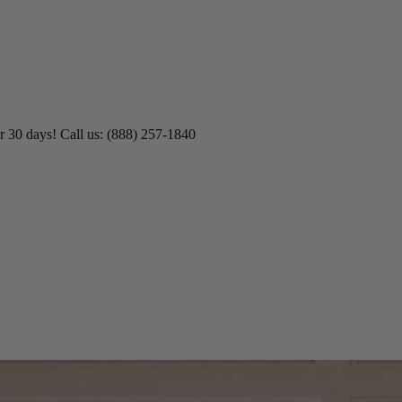
r 30 days! Call us: (888) 257-1840