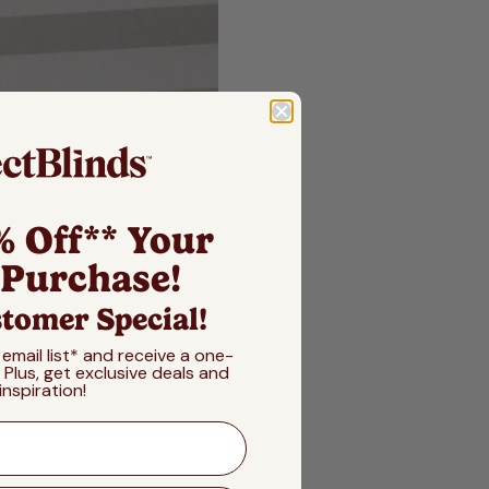
% Off** Your
 Purchase!
tomer Special!
 email list* and receive a one-
! Plus, get exclusive deals and
inspiration!