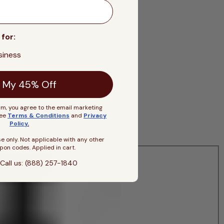
 for:
siness
 My 45% Off
rm, you agree to the email marketing
See
Terms & Conditions
and
Privacy
Policy
.
se only. Not applicable with any other
pon codes. Applied in cart.
Call us: (888) 257-1840